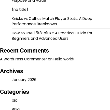
Purpose and Value
(no title)
Knicks vs Celtics Match Player Stats: A Deep
Performance Breakdown
How to Use 1.5f8-p1uzt: A Practical Guide for
Beginners and Advanced Users
Recent Comments
A WordPress Commenter
on
Hello world!
Archives
January 2026
Categories
bio
Blog