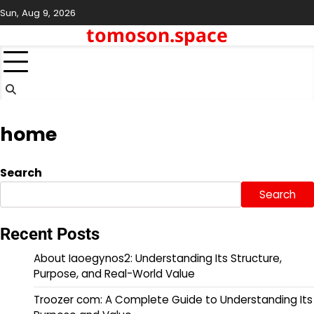
Skip
Sun, Aug 9, 2026
to
tomoson.space
content
home
Search
Search
Recent Posts
About Iaoegynos2: Understanding Its Structure,
Purpose, and Real-World Value
Troozer com: A Complete Guide to Understanding Its